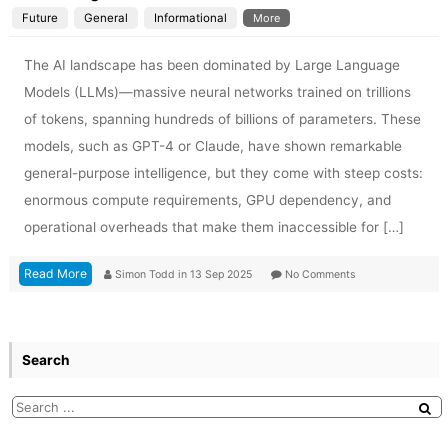
Future
General
Informational
More
The AI landscape has been dominated by Large Language
Models (LLMs)—massive neural networks trained on trillions
of tokens, spanning hundreds of billions of parameters. These
models, such as GPT-4 or Claude, have shown remarkable
general-purpose intelligence, but they come with steep costs:
enormous compute requirements, GPU dependency, and
operational overheads that make them inaccessible for […]
Read More
Simon Todd
in
13 Sep 2025
No Comments
Search