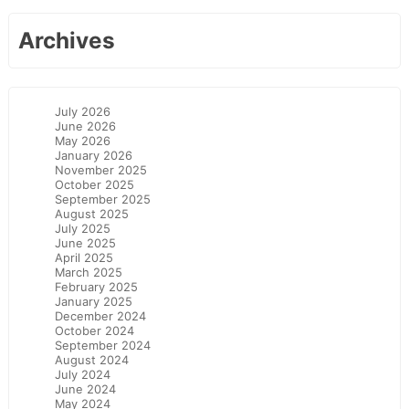
Archives
July 2026
June 2026
May 2026
January 2026
November 2025
October 2025
September 2025
August 2025
July 2025
June 2025
April 2025
March 2025
February 2025
January 2025
December 2024
October 2024
September 2024
August 2024
July 2024
June 2024
May 2024