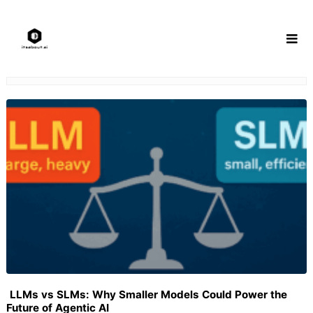
Skip
to
content
LLMs vs SLMs: Why Smaller Models Could Power the
Future of Agentic AI