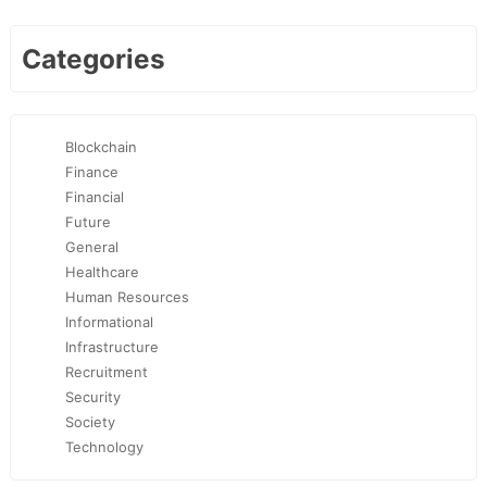
Categories
Blockchain
Finance
Financial
Future
General
Healthcare
Human Resources
Informational
Infrastructure
Recruitment
Security
Society
Technology