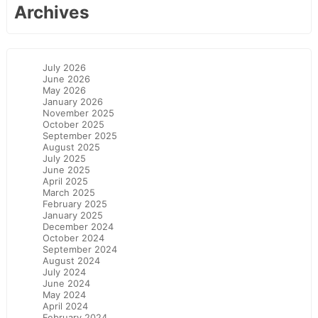
Archives
July 2026
June 2026
May 2026
January 2026
November 2025
October 2025
September 2025
August 2025
July 2025
June 2025
April 2025
March 2025
February 2025
January 2025
December 2024
October 2024
September 2024
August 2024
July 2024
June 2024
May 2024
April 2024
February 2024