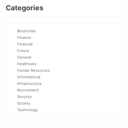
Categories
Blockchain
Finance
Financial
Future
General
Healthcare
Human Resources
Informational
Infrastructure
Recruitment
Security
Society
Technology