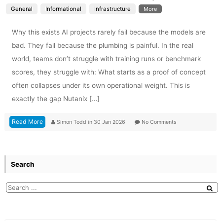
General
Informational
Infrastructure
More
Why this exists AI projects rarely fail because the models are
bad. They fail because the plumbing is painful. In the real
world, teams don’t struggle with training runs or benchmark
scores, they struggle with: What starts as a proof of concept
often collapses under its own operational weight. This is
exactly the gap Nutanix […]
Read More
Simon Todd
in
30 Jan 2026
No Comments
Search