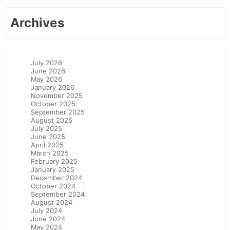
Archives
July 2026
June 2026
May 2026
January 2026
November 2025
October 2025
September 2025
August 2025
July 2025
June 2025
April 2025
March 2025
February 2025
January 2025
December 2024
October 2024
September 2024
August 2024
July 2024
June 2024
May 2024