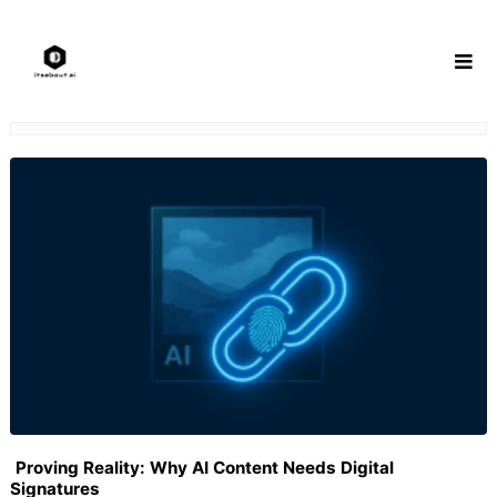
Skip
to
content
Proving Reality: Why AI Content Needs Digital
Signatures