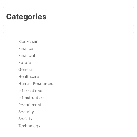
Categories
Blockchain
Finance
Financial
Future
General
Healthcare
Human Resources
Informational
Infrastructure
Recruitment
Security
Society
Technology