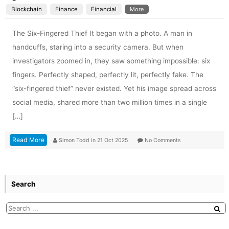
Blockchain
Finance
Financial
More
The Six-Fingered Thief It began with a photo. A man in
handcuffs, staring into a security camera. But when
investigators zoomed in, they saw something impossible: six
fingers. Perfectly shaped, perfectly lit, perfectly fake. The
“six-fingered thief” never existed. Yet his image spread across
social media, shared more than two million times in a single
[…]
Read More
Simon Todd
in
21 Oct 2025
No Comments
Search