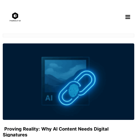
Skip
to
content
Proving Reality: Why AI Content Needs Digital
Signatures