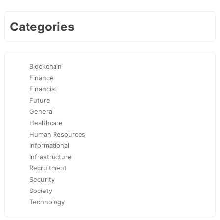
Categories
Blockchain
Finance
Financial
Future
General
Healthcare
Human Resources
Informational
Infrastructure
Recruitment
Security
Society
Technology