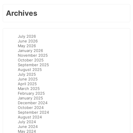
Archives
July 2026
June 2026
May 2026
January 2026
November 2025
October 2025
September 2025
August 2025
July 2025
June 2025
April 2025
March 2025
February 2025
January 2025
December 2024
October 2024
September 2024
August 2024
July 2024
June 2024
May 2024