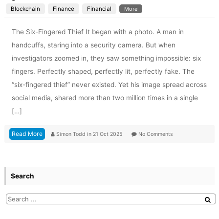
Blockchain
Finance
Financial
More
The Six-Fingered Thief It began with a photo. A man in
handcuffs, staring into a security camera. But when
investigators zoomed in, they saw something impossible: six
fingers. Perfectly shaped, perfectly lit, perfectly fake. The
“six-fingered thief” never existed. Yet his image spread across
social media, shared more than two million times in a single
[…]
Read More
Simon Todd
in
21 Oct 2025
No Comments
Search