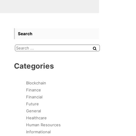
Search
Categories
Blockchain
Finance
Financial
Future
General
Healthcare
Human Resources
Informational