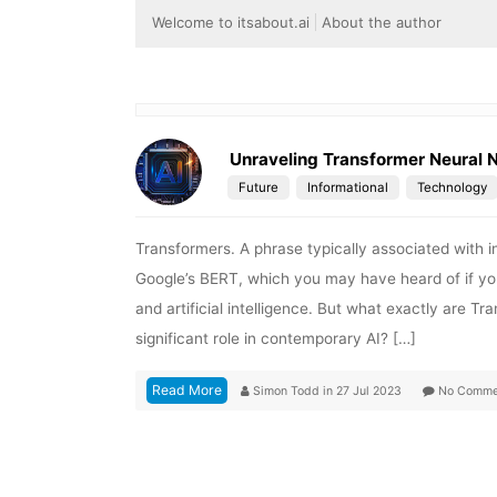
Welcome to itsabout.ai
About the author
Unraveling Transformer Neural 
Future
Informational
Technology
Transformers. A phrase typically associated with 
Google’s BERT, which you may have heard of if yo
and artificial intelligence. But what exactly are 
significant role in contemporary AI? […]
Read More
Simon Todd
in
27 Jul 2023
No Comme