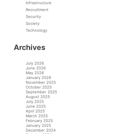
Infrastructure
Recruitment
Security
Society
Technology
Archives
July 2026
June 2026
May 2026
January 2026
November 2025
October 2025
September 2025
August 2025
July 2025
June 2025
April 2025
March 2025
February 2025
January 2025
December 2024