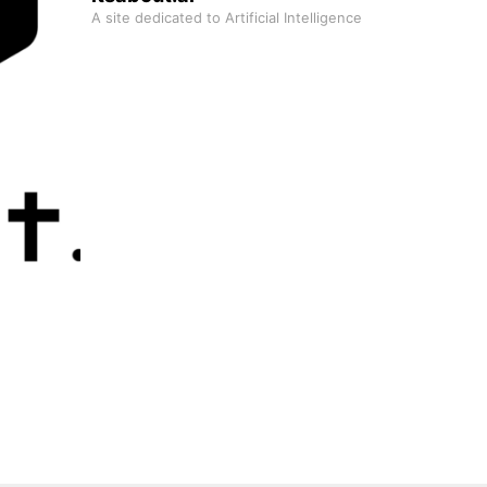
A site dedicated to Artificial Intelligence