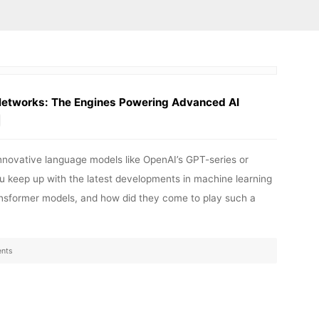
Networks: The Engines Powering Advanced AI
innovative language models like OpenAI’s GPT-series or
u keep up with the latest developments in machine learning
Transformer models, and how did they come to play such a
nts