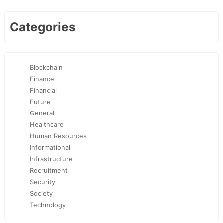
Categories
Blockchain
Finance
Financial
Future
General
Healthcare
Human Resources
Informational
Infrastructure
Recruitment
Security
Society
Technology