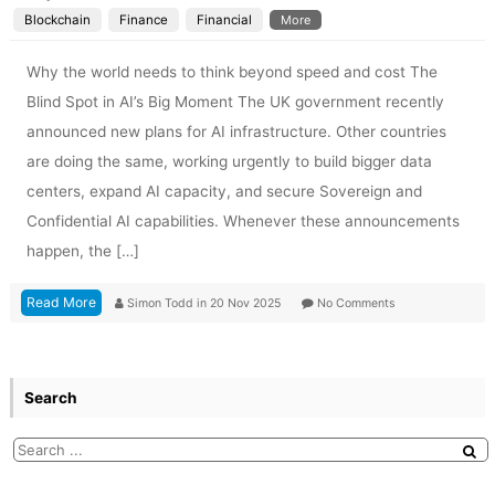
Blockchain
Finance
Financial
More
Why the world needs to think beyond speed and cost The
Blind Spot in AI’s Big Moment The UK government recently
announced new plans for AI infrastructure. Other countries
are doing the same, working urgently to build bigger data
centers, expand AI capacity, and secure Sovereign and
Confidential AI capabilities. Whenever these announcements
happen, the […]
Read More
Simon Todd
in
20 Nov 2025
No Comments
Search