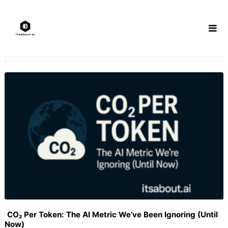
Skip
to
content
CO₂ Per Token: The AI Metric We’ve Been Ignoring (Until
Now)