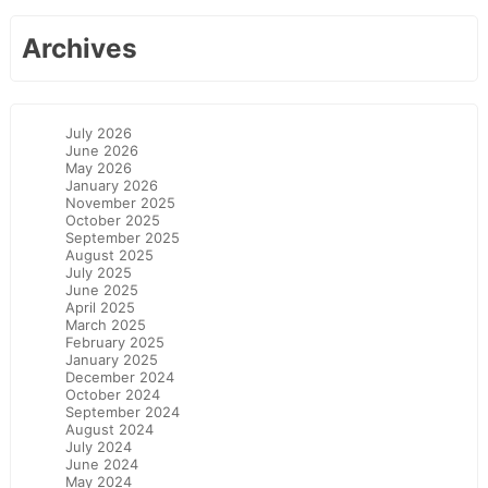
Archives
July 2026
June 2026
May 2026
January 2026
November 2025
October 2025
September 2025
August 2025
July 2025
June 2025
April 2025
March 2025
February 2025
January 2025
December 2024
October 2024
September 2024
August 2024
July 2024
June 2024
May 2024