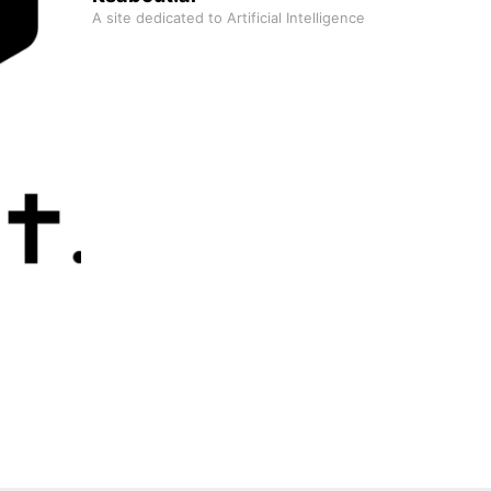
A site dedicated to Artificial Intelligence