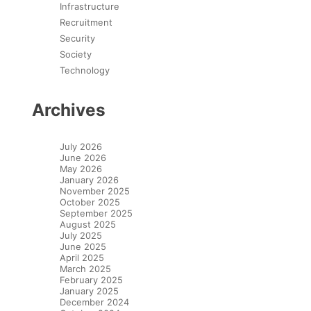
Infrastructure
Recruitment
Security
Society
Technology
Archives
July 2026
June 2026
May 2026
January 2026
November 2025
October 2025
September 2025
August 2025
July 2025
June 2025
April 2025
March 2025
February 2025
January 2025
December 2024