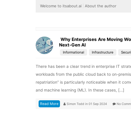
Welcome to itsabout.ai
About the author
Why Enterprises Are Moving Wor
Next-Gen AI
Informational
Infrastructure
Securi
There has been a clear trend in enterprise IT strat
workloads from the public cloud back to on-prem
repatriation” is particularly noticeable when it com
and machine learning (ML). In these cases, […]
Read More
Simon Todd
in
01 Sep 2024
No Comm