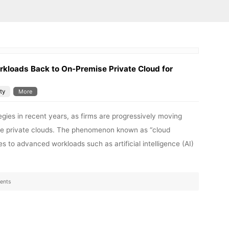
kloads Back to On-Premise Private Cloud for
ty
More
egies in recent years, as firms are progressively moving
ise private clouds. The phenomenon known as “cloud
es to advanced workloads such as artificial intelligence (AI)
ents