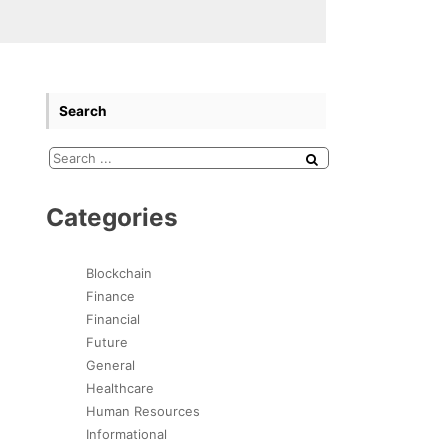
Search
Categories
Blockchain
Finance
Financial
Future
General
Healthcare
Human Resources
Informational