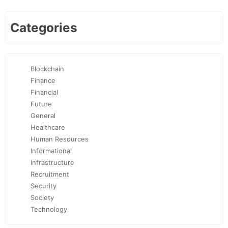
Categories
Blockchain
Finance
Financial
Future
General
Healthcare
Human Resources
Informational
Infrastructure
Recruitment
Security
Society
Technology