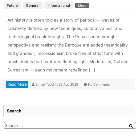
Future
General
Informational
More
Art history is often told as a story of periods — waves of
creativity defined by new techniques, cultural values, and
technological breakthroughs. The Renaissance brought
perspective and realism; the Baroque era added theatricality
and grandeur; Impressionism broke free of strict form with
brushstrokes that captured fleeting light. Modernism, Cubism,
Surrealism — each movement redefined […]
Read More
Simon Todd
in
29 Aug 2025
No Comments
Search