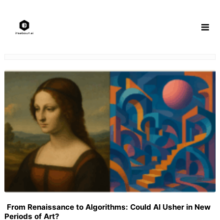
Skip
to
content
From Renaissance to Algorithms: Could AI Usher in New
Periods of Art?