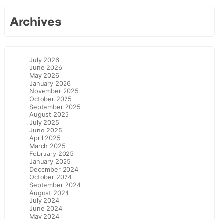
Archives
July 2026
June 2026
May 2026
January 2026
November 2025
October 2025
September 2025
August 2025
July 2025
June 2025
April 2025
March 2025
February 2025
January 2025
December 2024
October 2024
September 2024
August 2024
July 2024
June 2024
May 2024