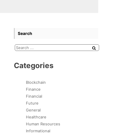
Search
Categories
Blockchain
Finance
Financial
Future
General
Healthcare
Human Resources
Informational