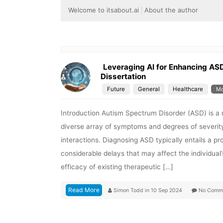
Welcome to itsabout.ai
About the author
Leveraging AI for Enhancing AS
Dissertation
Future
General
Healthcare
Mo
Introduction Autism Spectrum Disorder (ASD) is a
diverse array of symptoms and degrees of severit
interactions. Diagnosing ASD typically entails a p
considerable delays that may affect the individual
efficacy of existing therapeutic […]
Read More
Simon Todd
in
10 Sep 2024
No Comm