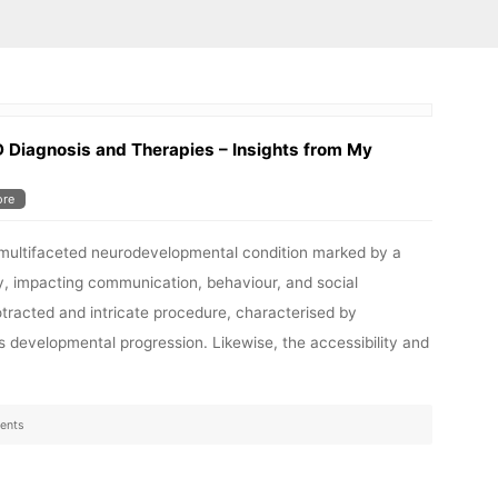
D Diagnosis and Therapies – Insights from My
re
 multifaceted neurodevelopmental condition marked by a
y, impacting communication, behaviour, and social
rotracted and intricate procedure, characterised by
’s developmental progression. Likewise, the accessibility and
ents