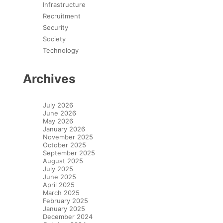
Infrastructure
Recruitment
Security
Society
Technology
Archives
July 2026
June 2026
May 2026
January 2026
November 2025
October 2025
September 2025
August 2025
July 2025
June 2025
April 2025
March 2025
February 2025
January 2025
December 2024