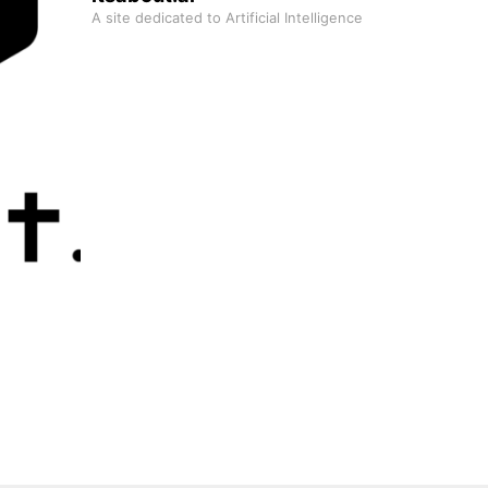
A site dedicated to Artificial Intelligence