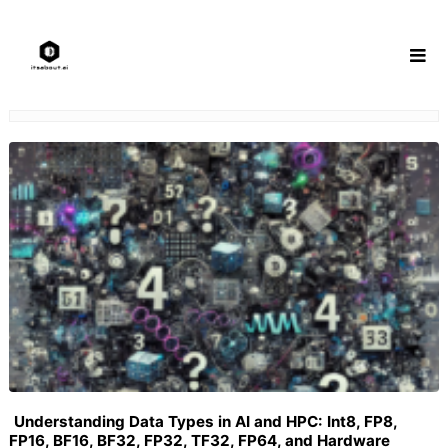
Skip
to
content
Understanding Data Types in AI and HPC: Int8, FP8,
FP16, BF16, BF32, FP32, TF32, FP64, and Hardware