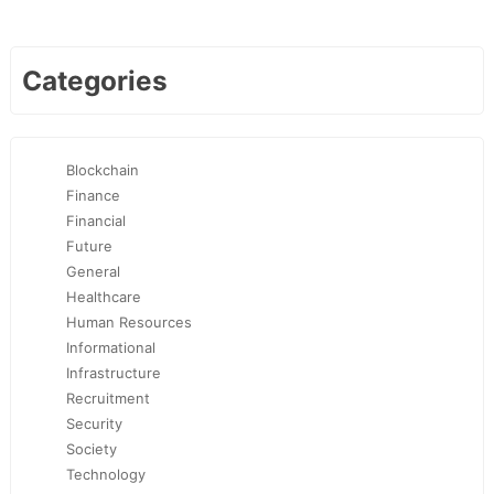
Categories
Blockchain
Finance
Financial
Future
General
Healthcare
Human Resources
Informational
Infrastructure
Recruitment
Security
Society
Technology