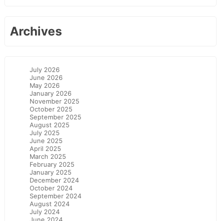
Archives
July 2026
June 2026
May 2026
January 2026
November 2025
October 2025
September 2025
August 2025
July 2025
June 2025
April 2025
March 2025
February 2025
January 2025
December 2024
October 2024
September 2024
August 2024
July 2024
June 2024