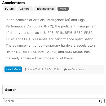
Accelerators
Future
General
Informational
More
In the domains of Artificial Intelligence (AI) and High-
Performance Computing (HPC), the proficient management
of data types such as Int8, FP8, FP16, BF16, BF32, FP32,
TF32, and FP64 is essential for performance optimisation.
The advancement of contemporary hardware accelerators
like as NVIDIA H100, Intel Gaudi3, and AMD MI300 has
markedly enhanced the processing of these […]
Read More
Simon Todd
in
01 Oct 2024
No Comments
Search