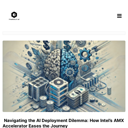
Skip
to
content
Navigating the AI Deployment Dilemma: How Intel’s AMX
Accelerator Eases the Journey