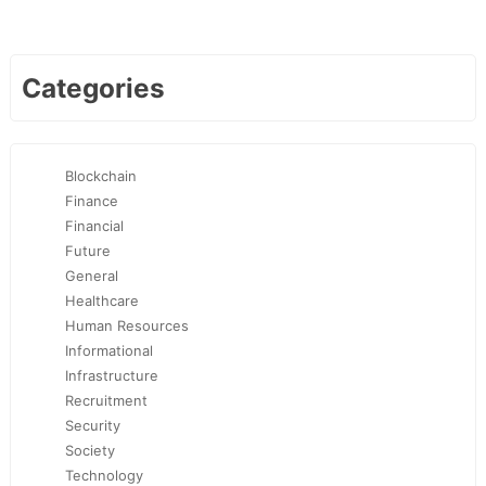
Categories
Blockchain
Finance
Financial
Future
General
Healthcare
Human Resources
Informational
Infrastructure
Recruitment
Security
Society
Technology