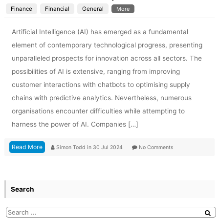
Finance
Financial
General
More
Artificial Intelligence (AI) has emerged as a fundamental
element of contemporary technological progress, presenting
unparalleled prospects for innovation across all sectors. The
possibilities of AI is extensive, ranging from improving
customer interactions with chatbots to optimising supply
chains with predictive analytics. Nevertheless, numerous
organisations encounter difficulties while attempting to
harness the power of AI. Companies […]
Read More
Simon Todd
in
30 Jul 2024
No Comments
Search