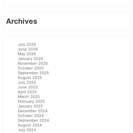
Archives
July 2026
June 2026
May 2026
January 2026
November 2025
October 2025
September 2025
August 2025
July 2025
June 2025
April 2025
March 2025
February 2025
January 2025
December 2024
October 2024
September 2024
August 2024
July 2024