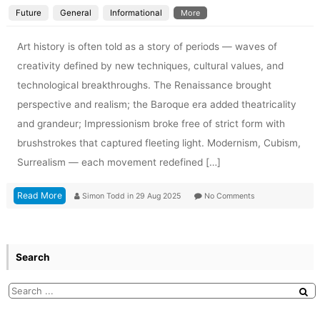
Future
General
Informational
More
Art history is often told as a story of periods — waves of
creativity defined by new techniques, cultural values, and
technological breakthroughs. The Renaissance brought
perspective and realism; the Baroque era added theatricality
and grandeur; Impressionism broke free of strict form with
brushstrokes that captured fleeting light. Modernism, Cubism,
Surrealism — each movement redefined […]
Read More
Simon Todd
in
29 Aug 2025
No Comments
Search