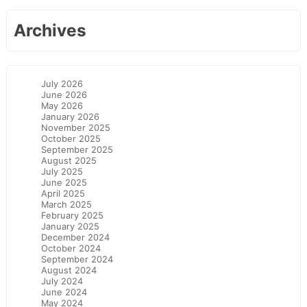
Archives
July 2026
June 2026
May 2026
January 2026
November 2025
October 2025
September 2025
August 2025
July 2025
June 2025
April 2025
March 2025
February 2025
January 2025
December 2024
October 2024
September 2024
August 2024
July 2024
June 2024
May 2024