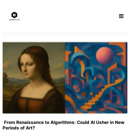
Skip
to
content
From Renaissance to Algorithms: Could AI Usher in New
Periods of Art?