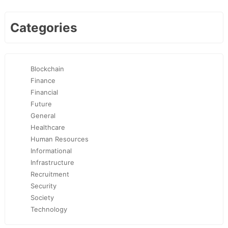
Categories
Blockchain
Finance
Financial
Future
General
Healthcare
Human Resources
Informational
Infrastructure
Recruitment
Security
Society
Technology