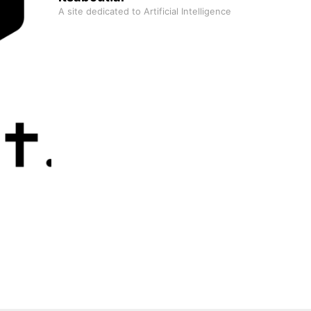
A site dedicated to Artificial Intelligence