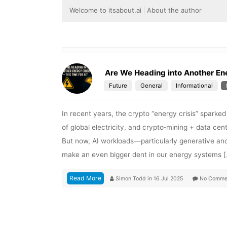
Welcome to itsabout.ai
About the author
Are We Heading into Another Ene
Future
General
Informational
In recent years, the crypto “energy crisis” sparke
of global electricity, and crypto‑mining + data c
But now, AI workloads—particularly generative an
make an even bigger dent in our energy systems 
Read More
Simon Todd
in
16 Jul 2025
No Comme