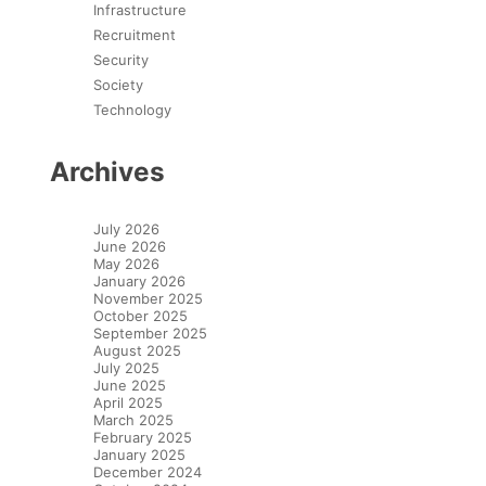
Infrastructure
Recruitment
Security
Society
Technology
Archives
July 2026
June 2026
May 2026
January 2026
November 2025
October 2025
September 2025
August 2025
July 2025
June 2025
April 2025
March 2025
February 2025
January 2025
December 2024