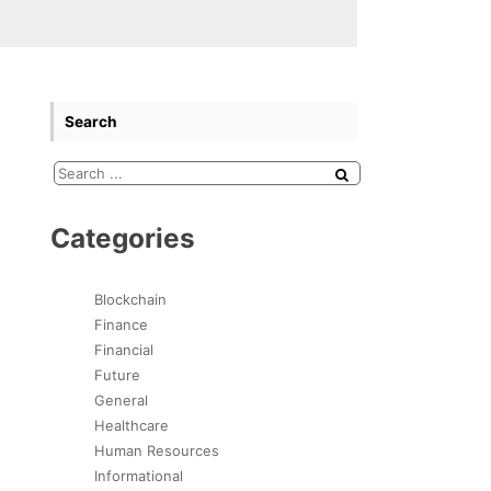
Search
Categories
Blockchain
Finance
Financial
Future
General
Healthcare
Human Resources
Informational