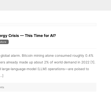
rgy Crisis — This Time for AI?
More
d global alarm. Bitcoin mining alone consumed roughly 0.4%
enters already made up about 2% of world demand in 2022 [1].
d large‑language‑model (LLM) operations—are poised to
[…]
nts