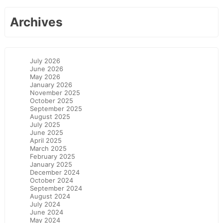
Archives
July 2026
June 2026
May 2026
January 2026
November 2025
October 2025
September 2025
August 2025
July 2025
June 2025
April 2025
March 2025
February 2025
January 2025
December 2024
October 2024
September 2024
August 2024
July 2024
June 2024
May 2024