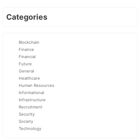
Categories
Blockchain
Finance
Financial
Future
General
Healthcare
Human Resources
Informational
Infrastructure
Recruitment
Security
Society
Technology