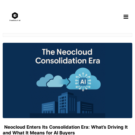
Skip
to
content
Neocloud Enters Its Consolidation Era: What’s Driving It
and What It Means for AI Buyers