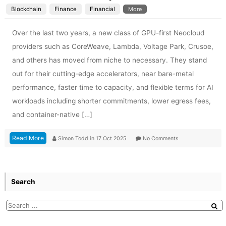
Blockchain
Finance
Financial
More
Over the last two years, a new class of GPU-first Neocloud
providers such as CoreWeave, Lambda, Voltage Park, Crusoe,
and others has moved from niche to necessary. They stand
out for their cutting-edge accelerators, near bare-metal
performance, faster time to capacity, and flexible terms for AI
workloads including shorter commitments, lower egress fees,
and container-native […]
Read More
Simon Todd
in
17 Oct 2025
No Comments
Search