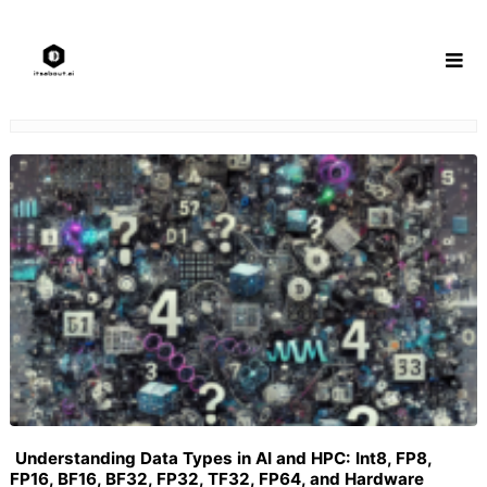
Skip
to
content
Understanding Data Types in AI and HPC: Int8, FP8,
FP16, BF16, BF32, FP32, TF32, FP64, and Hardware