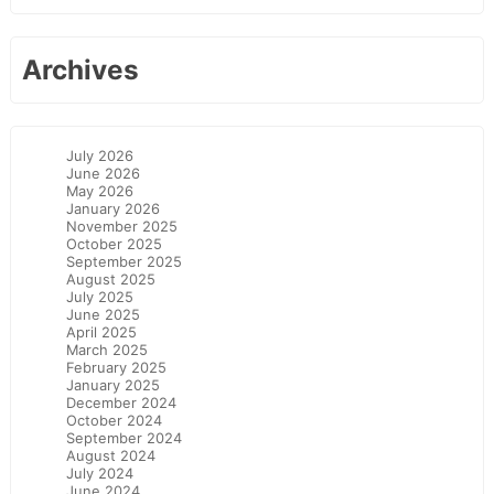
Archives
July 2026
June 2026
May 2026
January 2026
November 2025
October 2025
September 2025
August 2025
July 2025
June 2025
April 2025
March 2025
February 2025
January 2025
December 2024
October 2024
September 2024
August 2024
July 2024
June 2024