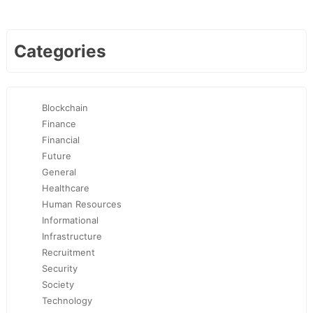
Categories
Blockchain
Finance
Financial
Future
General
Healthcare
Human Resources
Informational
Infrastructure
Recruitment
Security
Society
Technology