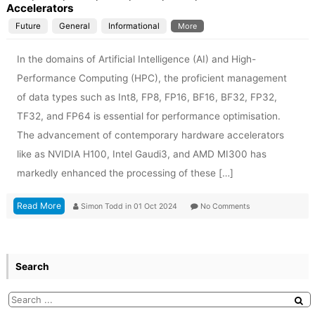
Accelerators
Future
General
Informational
More
In the domains of Artificial Intelligence (AI) and High-
Performance Computing (HPC), the proficient management
of data types such as Int8, FP8, FP16, BF16, BF32, FP32,
TF32, and FP64 is essential for performance optimisation.
The advancement of contemporary hardware accelerators
like as NVIDIA H100, Intel Gaudi3, and AMD MI300 has
markedly enhanced the processing of these […]
Read More
Simon Todd
in
01 Oct 2024
No Comments
Search