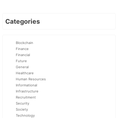
Categories
Blockchain
Finance
Financial
Future
General
Healthcare
Human Resources
Informational
Infrastructure
Recruitment
Security
Society
Technology