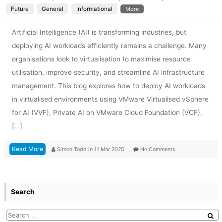
Future
General
Informational
More
Artificial Intelligence (AI) is transforming industries, but
deploying AI workloads efficiently remains a challenge. Many
organisations look to virtualisation to maximise resource
utilisation, improve security, and streamline AI infrastructure
management. This blog explores how to deploy AI workloads
in virtualised environments using VMware Virtualised vSphere
for AI (VVF), Private AI on VMware Cloud Foundation (VCF),
[…]
Read More
Simon Todd
in
11 Mar 2025
No Comments
Search