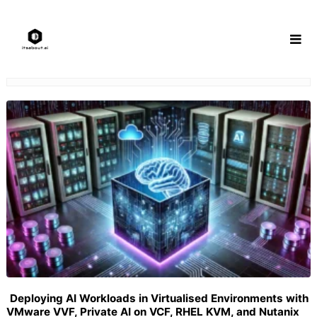
Skip
to
content
Deploying AI Workloads in Virtualised Environments with
VMware VVF, Private AI on VCF, RHEL KVM, and Nutanix