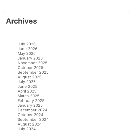
Archives
July 2026
June 2026
May 2026
January 2026
November 2025
October 2025
September 2025
August 2025
July 2025
June 2025
April 2025
March 2025
February 2025
January 2025
December 2024
October 2024
September 2024
August 2024
July 2024