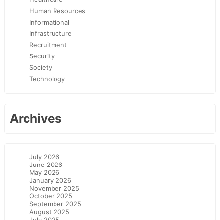
Human Resources
Informational
Infrastructure
Recruitment
Security
Society
Technology
Archives
July 2026
June 2026
May 2026
January 2026
November 2025
October 2025
September 2025
August 2025
July 2025