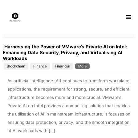
Skip
to
content
Harnessing the Power of VMware’s Private AI on Intel:
Enhancing Data Security, Privacy, and Virtualising AI
Workloads
Blockchain
Finance
Financial
More
As artificial intelligence (AI) continues to transform workplace
applications, the requirement for strong, secure, and efficient
infrastructure becomes more and more crucial. VMware’s
Private AI on Intel provides a compelling solution that enables
the utilisation of AI in mainstream infrastructure. It focuses on
ensuring data protection, privacy, and the smooth integration
of AI workloads with […]