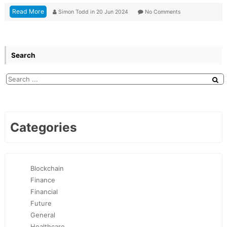
Read More
Simon Todd
in
20 Jun 2024
No Comments
Search
Categories
Blockchain
Finance
Financial
Future
General
Healthcare