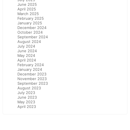
June 2025
April 2025
March 2025
February 2025
January 2025
December 2024
October 2024
September 2024
August 2024
July 2024
June 2024
May 2024
April 2024
February 2024
January 2024
December 2023
November 2023
September 2023
August 2023
July 2023
June 2023
May 2023
April 2023