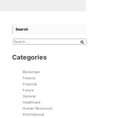
Search
Categories
Blockchain
Finance
Financial
Future
General
Healthcare
Human Resources
Informational