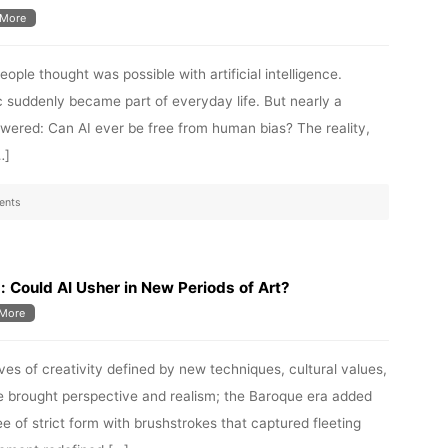
More
ple thought was possible with artificial intelligence.
 suddenly became part of everyday life. But nearly a
ered: Can AI ever be free from human bias? The reality,
…]
ents
 Could AI Usher in New Periods of Art?
More
aves of creativity defined by new techniques, cultural values,
 brought perspective and realism; the Baroque era added
e of strict form with brushstrokes that captured fleeting