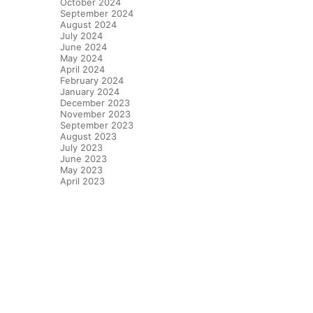
October 2024
September 2024
August 2024
July 2024
June 2024
May 2024
April 2024
February 2024
January 2024
December 2023
November 2023
September 2023
August 2023
July 2023
June 2023
May 2023
April 2023