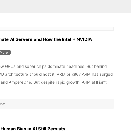
te AI Servers and How the Intel + NVIDIA
More
 new GPUs and super chips dominate headlines. But behind
CPU architecture should host it, ARM or x86? ARM has surged
, and AmpereOne. But despite rapid growth, ARM still isn’t
nts
uman Bias in AI Still Persists