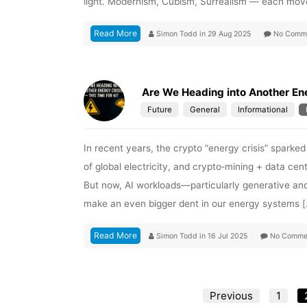
light. Modernism, Cubism, Surrealism — each mov
Read More
Simon Todd
in
29 Aug 2025
No Comm
Are We Heading into Another Ene
Future
General
Informational
In recent years, the crypto “energy crisis” sparke
of global electricity, and crypto‑mining + data c
But now, AI workloads—particularly generative an
make an even bigger dent in our energy systems 
Read More
Simon Todd
in
16 Jul 2025
No Comme
Previous
1