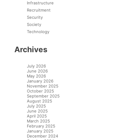
Infrastructure
Recruitment
Security
Society
Technology
Archives
July 2026
June 2026
May 2026
January 2026
November 2025
October 2025
September 2025
August 2025
July 2025
June 2025
April 2025
March 2025
February 2025
January 2025
December 2024