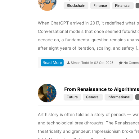
Blockchain
Finance
Financial
When ChatGPT arrived in 2017, it redefined what peo
Conversational models that once seemed futuristic
decade on, a fundamental question remains unansw
after eight years of iteration, scaling, and safety [
Read More
Simon Todd
in
02 Oct 2025
No Comm
From Renaissance to Algorithms:
Future
General
Informational
Art history is often told as a story of periods — w
and technological breakthroughs. The Renaissance
theatricality and grandeur; Impressionism broke fre