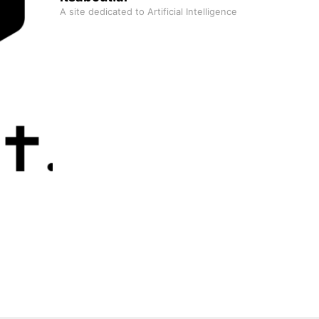
A site dedicated to Artificial Intelligence