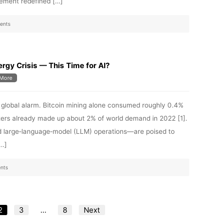
ement redefined […]
ents
rgy Crisis — This Time for AI?
More
d global alarm. Bitcoin mining alone consumed roughly 0.4%
enters already made up about 2% of world demand in 2022 [1].
d large‑language‑model (LLM) operations—are poised to
[…]
nts
Posts
2
3
…
8
Next