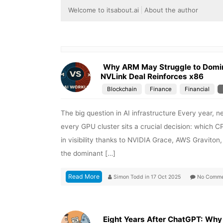
Welcome to itsabout.ai
About the author
Why ARM May Struggle to Domina
NVLink Deal Reinforces x86
Blockchain
Finance
Financial
The big question in AI infrastructure Every year,
every GPU cluster sits a crucial decision: which 
in visibility thanks to NVIDIA Grace, AWS Graviton
the dominant […]
Read More
Simon Todd
in
17 Oct 2025
No Comme
Eight Years After ChatGPT: Why H